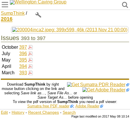
Wellington Caving Group
SumpThink
/
2016
Issues
393 to 397
October
397
July
396
May
395
April
394
March
393
Download
SumpThink
by right
mouse button clicking on the link and
selecting
Save link as...
,
Save File As...
or
Save Target As...
before opening
To view the pdf version of
SumpThink
you need a pdf viewer:
Sumatra free PDF reader
;
Adobe Reader
Edit
-
History
-
Recent Changes
-
Search
Page last modified on 2017 May 08 10:14