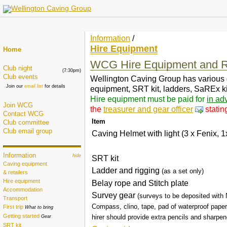
Information
/
Hire Equipment
Home
WCG Hire Equipment and R
Club night
(7:30pm)
Club events
Wellington Caving Group has various gear
Join our
email list
for details
equipment, SRT kit, ladders, SaREx kit
Hire equipment must be paid for
in ad
Join WCG
the
treasurer and gear officer
statin
Contact WCG
Item
Club committee
Club email group
Caving Helmet with light (3 x Fenix, 1
Information
hide
SRT kit
Caving equipment
Ladder and rigging
(as a set only)
& retailers
Hire equipment
Belay rope and Stitch plate
Accommodation
Survey gear
(surveys to be deposited with
Transport
Compass, clino, tape, pad of waterproof paper
First trip
What to bring
Getting started
hirer should provide extra pencils and sharpen
Gear
SRT kit