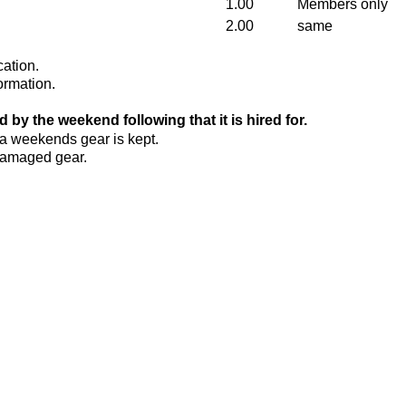
1.00
Members only
2.00
same
cation.
ormation.
 by the weekend following that it is hired for.
ra weekends gear is kept.
 damaged gear.