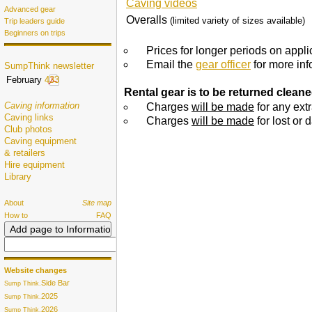
Caving videos
Advanced gear
Overalls
(limited variety of sizes available)
Trip leaders guide
Beginners on trips
Prices for longer periods on appli
Email the
gear officer
for more inf
SumpThink newsletter
February
433
Rental gear is to be returned cleaned
Caving information
Charges
will be made
for any ext
Caving links
Charges
will be made
for lost or
Club photos
Caving equipment
& retailers
Hire equipment
Library
About
Site map
How to
FAQ
Website changes
Side Bar
Sump Think.
2025
Sump Think.
2026
Sump Think.