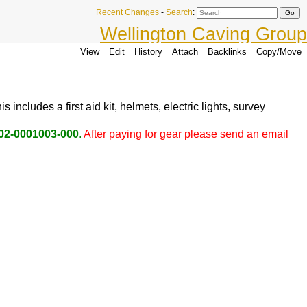
Recent Changes
-
Search
:
Wellington Caving Group
View
Edit
History
Attach
Backlinks
Copy/Move
includes a first aid kit, helmets, electric lights, survey
02-0001003-000
.
After paying for gear please send an email