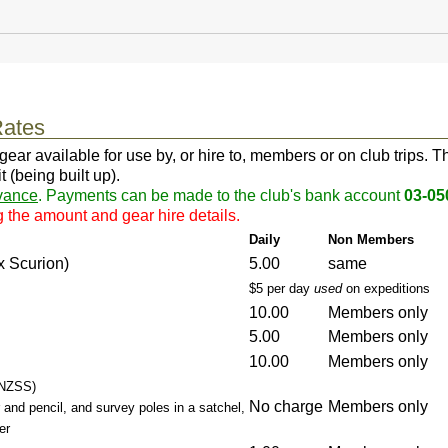
ates
 available for use by, or hire to, members or on club trips. This 
 (being built up).
vance
. Payments can be made to the club's bank account
03-05
g the amount and gear hire details.
Daily
Non Members
x Scurion)
5.00
same
$5 per day
used
on expeditions
10.00
Members only
5.00
Members only
10.00
Members only
 NZSS)
No charge
Members only
 and pencil, and survey poles in a satchel,
er