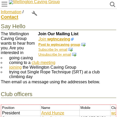
Wellington Caving Group
Information
/
Contact
Say Hello
The Wellington
Join Our Mailing List
Caving Group
Join
wgtncaving
wants to hear from
Post to wgtncaving group
you. Are you
Subscribe by email
interested in
Unsubscribe by email
going caving
coming to a
club meeting
joining
the Wellington Caving Group
trying out Single Rope Technique (SRT) at a club
climbing day
Then email us a message using the addresses below.
Club officers
Position
Name
Mobile
Clu
President
Arvid Hunze
wc