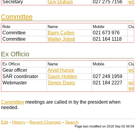
Secretary
Guy Dubuis
027 275 7156
wc
Committee
Role
Name
Mobile
Clu
Committee
Barry Cullen
021 673 976
Committee
Walter Jobstl
021 164 1118
Ex Officio
Ex Officio
Name
Mobile
Clu
Gear officer
Arvid Hunze
wc
SAR coordinator
Gavin Holden
027 249 1959
Webmaster
Simon Davis
021 184 2227
wc
we
Committee
meetings are called in by the president when
needed.
Edit
-
History
-
Recent Changes
-
Search
Page last modified on 2018 Sep 02 06:59