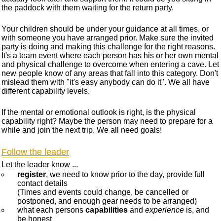
the paddock with them waiting for the return party.
Your children should be under your guidance at all times, or
with someone you have arranged prior. Make sure the invited
party is doing and making this challenge for the right reasons.
It's a team event where each person has his or her own mental
and physical challenge to overcome when entering a cave. Let
new people know of any areas that fall into this category. Don't
mislead them with "it's easy anybody can do it". We all have
different capability levels.
If the mental or emotional outlook is right, is the physical
capability right? Maybe the person may need to prepare for a
while and join the next trip. We all need goals!
Follow the leader
Let the leader know ...
register
, we need to know prior to the day, provide full
contact details
(Times and events could change, be cancelled or
postponed, and enough gear needs to be arranged)
what each persons
capabilities
and
experience
is, and
be honest