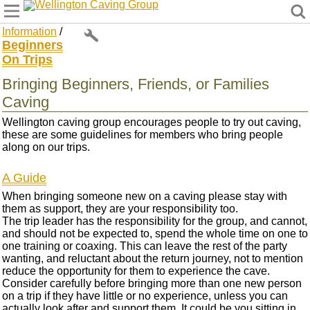
Wellington Caving Group
Information
/
Beginners
On Trips
Bringing Beginners, Friends, or Families
Caving
Wellington caving group encourages people to try out caving,
these are some guidelines for members who bring people
along on our trips.
A Guide
When bringing someone new on a caving please stay with
them as support, they are your responsibility too.
The trip leader has the responsibility for the group, and cannot,
and should not be expected to, spend the whole time on one to
one training or coaxing. This can leave the rest of the party
wanting, and reluctant about the return journey, not to mention
reduce the opportunity for them to experience the cave.
Consider carefully before bringing more than one new person
on a trip if they have little or no experience, unless you can
actually look after and support them. It could be you sitting in