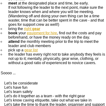
meet
at the designated place and time, be early.
If not following the leader to the next point, make sure the
leader knows when and where you will be meeting.
(Wandering off and doing your own thing can be a time
waster, time that can be better spent in the cave - and that
goes for support crew as well!)
bring the
right
gear
book
your
equipment for hire
, find out the costs and pay
beforehand, or have the money ready on the day.
attend
the monthly meeting prior to the trip to meet the
leader and club members
pick up a
gear list
the leader has every right not to take anybody they feels is
not up to it; mentally, physically, gear wise, clothing, or
without a good ratio of experienced to novice cavers.
Soooo ...
Let's be considerate
Let's have fun
Let's learn safely
Let's do it together as a team - with the right gear
Let's know caving etiquette, take out what we take in
Let's take the time to thank the leader, organiser and support