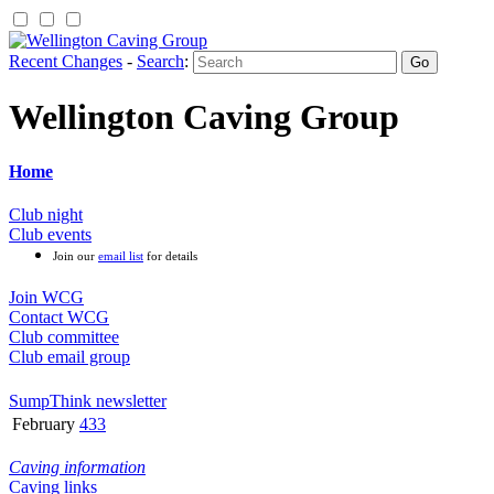
Recent Changes
-
Search
:
Wellington Caving Group
Home
Club night
Club events
Join our
email list
for details
Join WCG
Contact WCG
Club committee
Club email group
SumpThink newsletter
February
433
Caving information
Caving links