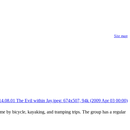
Site map
me by bicycle, kayaking, and tramping trips. The group has a regular