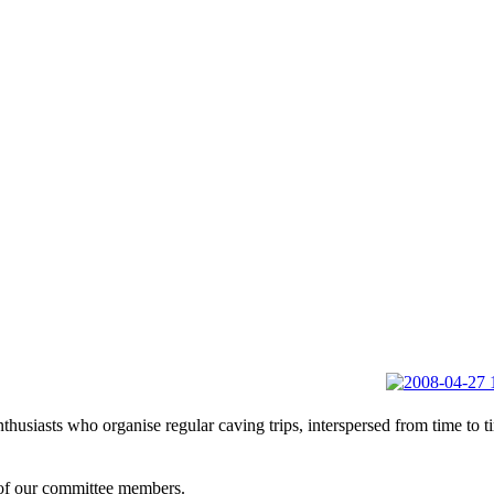
usiasts who organise regular caving trips, interspersed from time to ti
f our committee members.