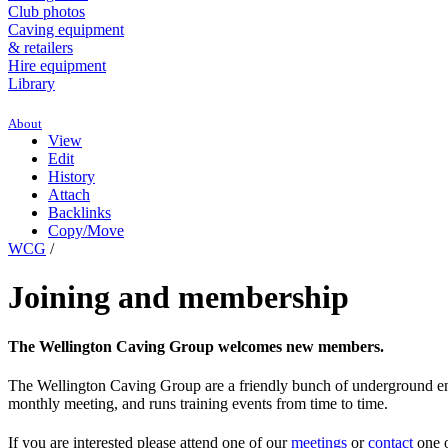
Club photos
Caving equipment
& retailers
Hire equipment
Library
About
View
Edit
History
Attach
Backlinks
Copy/Move
WCG
/
Joining and membership
The Wellington Caving Group welcomes new members.
The Wellington Caving Group are a friendly bunch of underground enth
monthly meeting, and runs training events from time to time.
If you are interested please attend one of our
meetings
or
contact
one o