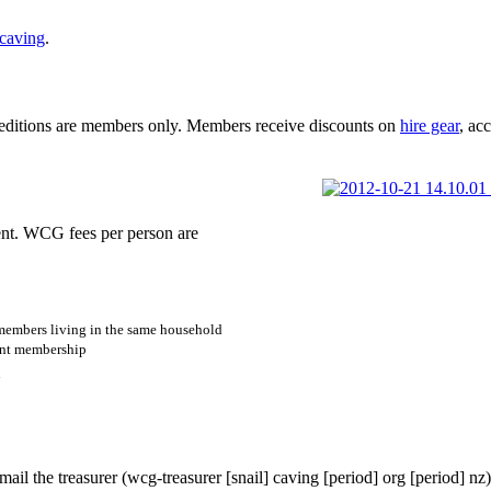
caving
.
peditions are members only. Members receive discounts on
hire gear
, ac
t. WCG fees per person are
members living in the same household
int membership
n
p
ail the treasurer (
wcg-treasurer
[snail]
caving
[period]
org
[period]
nz