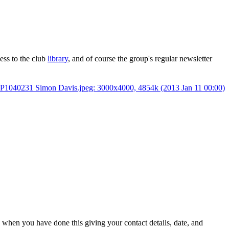
cess to the club
library
, and of course the group's regular newsletter
) when you have done this giving your contact details, date, and