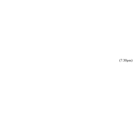
(7:30pm)