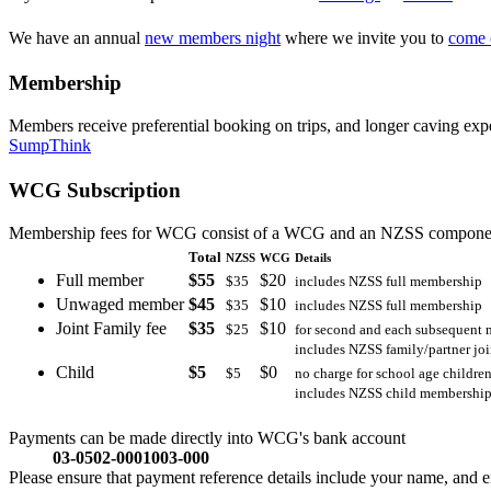
We have an annual
new members night
where we invite you to
come 
Membership
Members receive preferential booking on trips, and longer caving ex
SumpThink
WCG Subscription
Membership fees for WCG consist of a WCG and an NZSS componen
Total
NZSS
WCG
Details
Full member
$55
$20
$35
includes NZSS full membership
Unwaged member
$45
$10
$35
includes NZSS full membership
Joint Family fee
$35
$10
$25
for second and each subsequent 
includes NZSS family/partner jo
Child
$5
$0
$5
no charge for school age childre
includes NZSS child membershi
Payments can be made directly into WCG's bank account
03-0502-0001003-000
Please ensure that payment reference details include your name, and em