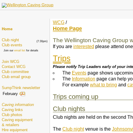
WCG
/
Home Page
Home
The Wellington Caving Group
Club night
(7:30pm)
Club events
If you are
interested
please attend one
Join our
email list
for details
Trips
Join WCG
Please notify Trip Leaders early of your inter
Contact WCG
Club committee
The
Events
page shows upcoming 
Club email group
The
Information
page can help you 
For example
what to bring
and
ca
SumpThink newsletter
February
433
Trips coming up
Caving information
Club nights
Caving links
Club photos
Club nights are held on the second T
Caving equipment
& retailers
The
Club night
venue is the
Johnsonvi
Hire equipment