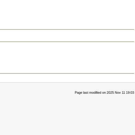
Page last modified on 2025 Nov 11 19:03