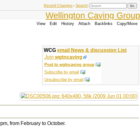
Recent Changes
-
Search
:
Wellington Caving Group
View
Edit
History
Attach
Backlinks
Copy/Move
WCG
email News & discussion List
Join
wgtncaving
Post to wgtncaving group
Subscribe by email
Unsubscribe by email
pm, from February to October.