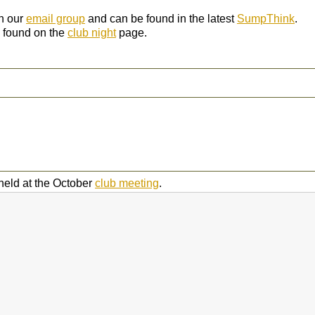
gh our
email group
and can be found in the latest
SumpThink
.
 found on the
club night
page.
held at the October
club meeting
.