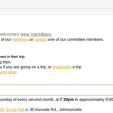
 welcomes
new members
.
 of our
meetings
or
contact
one of our committee members.
est in their trip.
trips.
if you are going on a trip, or
organising
a trip.
ving gear
.
hursday of every second month, at
7:30pm
to approximately 9:00
lle Scout Hall
, 30 Ironside Rd., Johnsonville