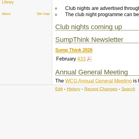
Library
Club nights are advertised throu
The club night programme can be
About
Site map
Club nights coming up
SumpThink Newsletter
Sump Think
2026
February
433
Annual General Meeting
The
WCG Annual General Meeting
is 
Edit
-
History
-
Recent Changes
-
Search