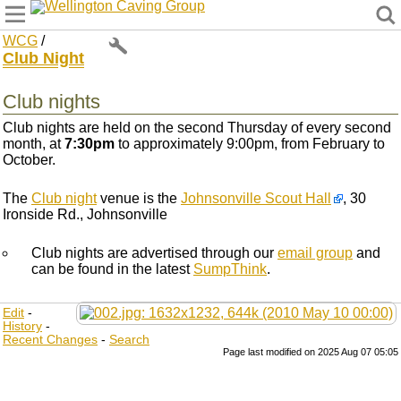
Wellington Caving Group
WCG
/
Club Night
Club nights
Club nights are held on the second Thursday of every second
month, at
7:30pm
to approximately 9:00pm, from February to
October.
The
Club night
venue is the
Johnsonville Scout Hall
, 30
Ironside Rd., Johnsonville
Club nights are advertised through our
email group
and
can be found in the latest
SumpThink
.
Edit
-
History
-
Recent Changes
-
Search
Page last modified on 2025 Aug 07 05:05