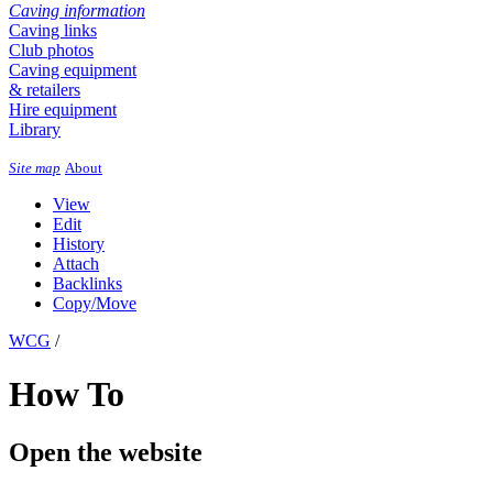
Caving information
Caving links
Club photos
Caving equipment
& retailers
Hire equipment
Library
Site map
About
View
Edit
History
Attach
Backlinks
Copy/Move
WCG
/
How To
Open the website