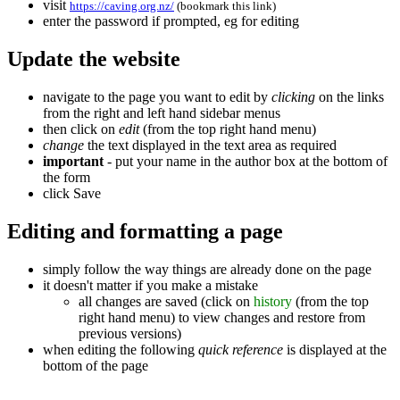
visit
https://caving.org.nz/
(bookmark this link)
enter the password if prompted, eg for editing
Update the website
navigate to the page you want to edit by
clicking
on the links
from the right and left hand sidebar menus
then click on
edit
(from the top right hand menu)
change
the text displayed in the text area as required
important
- put your name in the author box at the bottom of
the form
click
Save
Editing and formatting a page
simply follow the way things are already done on the page
it doesn't matter if you make a mistake
all changes are saved (click on
history
(from the top
right hand menu) to view changes and restore from
previous versions)
when editing the following
quick reference
is displayed at the
bottom of the page