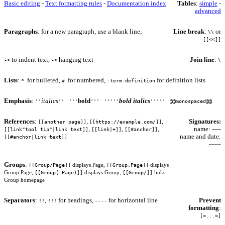
Basic editing
-
Text formatting rules
-
Documentation index
Tables
:
simple
-
advanced
Paragraphs
: for a new paragraph, use a blank line;
Line break
:
or
\\
[[<<]]
to indent text,
hanging text
Join line
:
->
-<
\
Lists
:
for bulleted,
for numbered,
for definition lists
*
#
:term:definition
Emphasis
:
italics
bold
bold italics
''
''
'''
'''
'''''
'''''
@@monospaced@@
References
:
,
,
Signatures:
[[another page]]
[[https://example.com/]]
,
,
,
name:
[[link"tool tip"|link text]]
[[link|+]]
[[#anchor]]
~~~
name and date:
[[#anchor|link text]]
~~~~
Groups
:
[[Group/Page]]
[[Group.Page]]
displays Page,
displays
[[Group(.Page)]]
[[Group/]]
Group.Page,
displays Group,
links
Group homepage
Separators
:
,
for headings,
for horizontal line
Prevent
!!
!!!
----
formatting
:
[=...=]