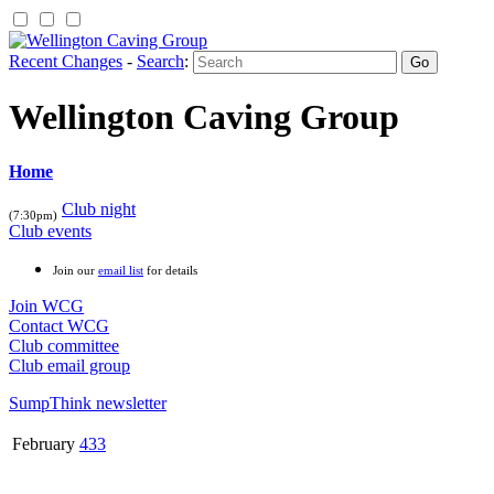
Recent Changes
-
Search
:
Wellington Caving Group
Home
Club night
(7:30pm)
Club events
Join our
email list
for details
Join WCG
Contact WCG
Club committee
Club email group
SumpThink newsletter
February
433