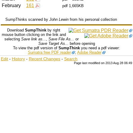
February
161
pdf
1,665KB
SumpThinks scanned by
John Lewin
from his personal collection
Download
SumpThink
by right
mouse button clicking on the link and
selecting
Save link as...
,
Save File As...
or
Save Target As...
before opening
To view the pdf version of
SumpThink
you need a pdf viewer:
Sumatra free PDF reader
;
Adobe Reader
Edit
-
History
-
Recent Changes
-
Search
Page last modified on 2013 Aug 28 06:49