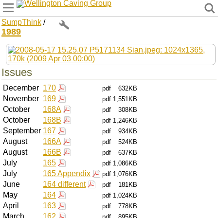
Wellington Caving Group
SumpThink
/
1989
Issues
December
170
pdf
632KB
November
169
pdf
1,551KB
October
168A
pdf
308KB
October
168B
pdf
1,246KB
September
167
pdf
934KB
August
166A
pdf
524KB
August
166B
pdf
637KB
July
165
pdf
1,086KB
July
165 Appendix
pdf
1,076KB
June
164 different
pdf
181KB
May
164
pdf
1,024KB
April
163
pdf
778KB
March
162
pdf
895KB