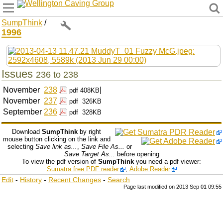
Wellington Caving Group
SumpThink
/
1996
Issues
236 to 238
November
238
|
pdf
408KB
November
237
pdf
326KB
September
236
pdf
328KB
Download
SumpThink
by right
mouse button clicking on the link and
selecting
Save link as...
,
Save File As...
or
Save Target As...
before opening
To view the pdf version of
SumpThink
you need a pdf viewer:
Sumatra free PDF reader
;
Adobe Reader
Edit
-
History
-
Recent Changes
-
Search
Page last modified on 2013 Sep 01 09:55