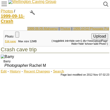
Wellington Caving Group
Photos
/
1999-09-11-
Crash
1999-06-05-Mahoenui
|
Photos
|
1999-10-02-Phospate Pot
Photo
:
(:togglelink init=hide set=1 div='newUploadPage'
Edit page
Max size 12MB
lhide='hide' lshow='add Photo':)
Crash cave trip
Barry
Photographer
Rachel M
Edit
-
History
-
Recent Changes
-
Search
Page last modified on 2012 Nov 07 02:23