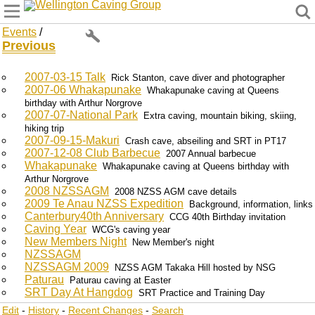
Wellington Caving Group
Events
/
Previous
2007-03-15 Talk
Rick Stanton, cave diver and photographer
2007-06 Whakapunake
Whakapunake caving at Queens
birthday with Arthur Norgrove
2007-07-National Park
Extra caving, mountain biking, skiing,
hiking trip
2007-09-15-Makuri
Crash cave, abseiling and SRT in PT17
2007-12-08 Club Barbecue
2007 Annual barbecue
Whakapunake
Whakapunake caving at Queens birthday with
Arthur Norgrove
2008 NZSSAGM
2008 NZSS AGM cave details
2009 Te Anau NZSS Expedition
Background, information, links
Canterbury40th Anniversary
CCG 40th Birthday invitation
Caving Year
WCG's caving year
New Members Night
New Member's night
NZSSAGM
NZSSAGM 2009
NZSS AGM Takaka Hill hosted by NSG
Paturau
Paturau caving at Easter
SRT Day At Hangdog
SRT Practice and Training Day
Edit
-
History
-
Recent Changes
-
Search