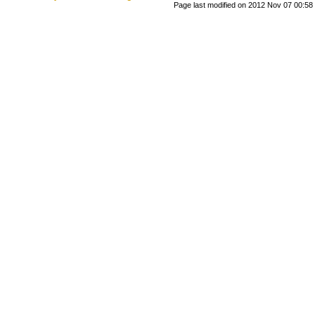
Page last modified on 2012 Nov 07 00:58