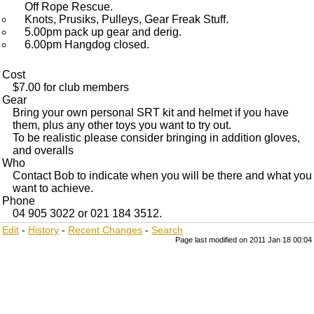
Off Rope Rescue.
Knots, Prusiks, Pulleys, Gear Freak Stuff.
5.00pm pack up gear and derig.
6.00pm Hangdog closed.
Cost
$7.00 for club members
Gear
Bring your own personal SRT kit and helmet if you have
them, plus any other toys you want to try out.
To be realistic please consider bringing in addition gloves,
and overalls
Who
Contact Bob to indicate when you will be there and what you
want to achieve.
Phone
04 905 3022 or 021 184 3512.
Edit
-
History
-
Recent Changes
-
Search
Page last modified on 2011 Jan 18 00:04