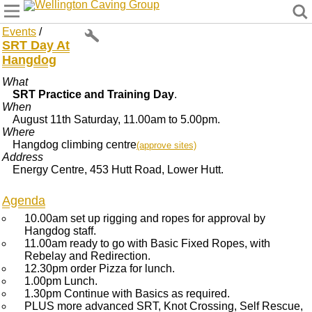
Wellington Caving Group
Events
/
SRT Day At
Hangdog
What
SRT Practice and Training Day
.
When
August 11th Saturday, 11.00am to 5.00pm.
Where
Hangdog climbing centre
(approve sites)
Address
Energy Centre, 453 Hutt Road, Lower Hutt.
Agenda
10.00am set up rigging and ropes for approval by
Hangdog staff.
11.00am ready to go with Basic Fixed Ropes, with
Rebelay and Redirection.
12.30pm order Pizza for lunch.
1.00pm Lunch.
1.30pm Continue with Basics as required.
PLUS more advanced SRT, Knot Crossing, Self Rescue,