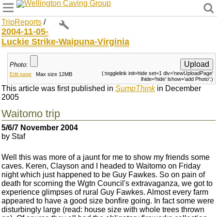
Wellington Caving Group
TripReports
/
2004-11-05-
Luckie Strike-Waipuna-Virginia
Photo
:
(:togglelink init=hide set=1 div='newUploadPage'
Edit page
Max size 12MB
lhide='hide' lshow='add Photo':)
This article was first published in
SumpThink
in December
2005
Waitomo trip
5/6/7 November 2004
by Staf
Well this was more of a jaunt for me to show my friends some
caves. Keren, Clayson and I headed to Waitomo on Friday
night which just happened to be Guy Fawkes. So on pain of
death for scorning the Wgtn Council's extravaganza, we got to
experience glimpses of rural Guy Fawkes. Almost every farm
appeared to have a good size bonfire going. In fact some were
disturbingly large (read: house size with whole trees thrown