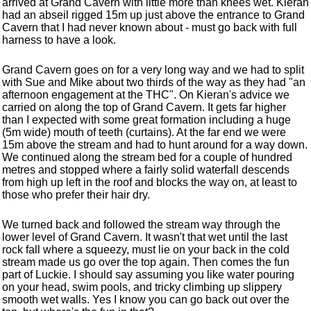
arrived at Grand Cavern with little more than knees wet. Kieran
had an abseil rigged 15m up just above the entrance to Grand
Cavern that I had never known about - must go back with full
harness to have a look.
Grand Cavern goes on for a very long way and we had to split
with Sue and Mike about two thirds of the way as they had "an
afternoon engagement at the THC". On Kieran's advice we
carried on along the top of Grand Cavern. It gets far higher
than I expected with some great formation including a huge
(5m wide) mouth of teeth (curtains). At the far end we were
15m above the stream and had to hunt around for a way down.
We continued along the stream bed for a couple of hundred
metres and stopped where a fairly solid waterfall descends
from high up left in the roof and blocks the way on, at least to
those who prefer their hair dry.
We turned back and followed the stream way through the
lower level of Grand Cavern. It wasn't that wet until the last
rock fall where a squeezy, must lie on your back in the cold
stream made us go over the top again. Then comes the fun
part of Luckie. I should say assuming you like water pouring
on your head, swim pools, and tricky climbing up slippery
smooth wet walls. Yes I know you can go back out over the