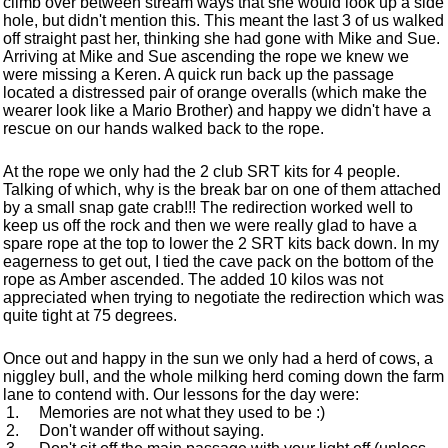
climb over between stream ways that she would look up a side
hole, but didn't mention this. This meant the last 3 of us walked
off straight past her, thinking she had gone with Mike and Sue.
Arriving at Mike and Sue ascending the rope we knew we
were missing a Keren. A quick run back up the passage
located a distressed pair of orange overalls (which make the
wearer look like a Mario Brother) and happy we didn't have a
rescue on our hands walked back to the rope.
At the rope we only had the 2 club SRT kits for 4 people.
Talking of which, why is the break bar on one of them attached
by a small snap gate crab!!! The redirection worked well to
keep us off the rock and then we were really glad to have a
spare rope at the top to lower the 2 SRT kits back down. In my
eagerness to get out, I tied the cave pack on the bottom of the
rope as Amber ascended. The added 10 kilos was not
appreciated when trying to negotiate the redirection which was
quite tight at 75 degrees.
Once out and happy in the sun we only had a herd of cows, a
niggley bull, and the whole milking herd coming down the farm
lane to contend with. Our lessons for the day were:
Memories are not what they used to be :)
Don't wander off without saying.