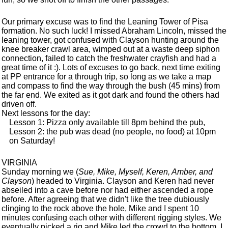
Our primary excuse was to find the Leaning Tower of Pisa
formation. No such luck! I missed Abraham Lincoln, missed the
leaning tower, got confused with Clayson hunting around the
knee breaker crawl area, wimped out at a waste deep siphon
connection, failed to catch the freshwater crayfish and had a
great time of it :). Lots of excuses to go back, next time exiting
at PP entrance for a through trip, so long as we take a map
and compass to find the way through the bush (45 mins) from
the far end. We exited as it got dark and found the others had
driven off.
Next lessons for the day:
Lesson 1: Pizza only available till 8pm behind the pub,
Lesson 2: the pub was dead (no people, no food) at 10pm
on Saturday!
VIRGINIA
Sunday morning we (
Sue, Mike, Myself, Keren, Amber, and
Clayson
) headed to Virginia. Clayson and Keren had never
abseiled into a cave before nor had either ascended a rope
before. After agreeing that we didn't like the tree dubiously
clinging to the rock above the hole, Mike and I spent 10
minutes confusing each other with different rigging styles. We
eventually picked a rig and Mike led the crowd to the bottom. I