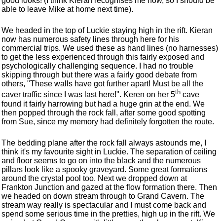
good looks! (I think Kieran recognises me now, so I should be
able to leave Mike at home next time).
We headed in the top of Luckie staying high in the rift. Kieran
now has numerous safety lines through here for his
commercial trips. We used these as hand lines (no harnesses)
to get the less experienced through this fairly exposed and
psychologically challenging sequence. I had no trouble
skipping through but there was a fairly good debate from
others, "These walls have got further apart! Must be all the
th
caver traffic since I was last here!". Keren on her 5
cave
found it fairly harrowing but had a huge grin at the end. We
then popped through the rock fall, after some good spotting
from Sue, since my memory had definitely forgotten the route.
The bedding plane after the rock fall always astounds me, I
think it's my favourite sight in Luckie. The separation of ceiling
and floor seems to go on into the black and the numerous
pillars look like a spooky graveyard. Some great formations
around the crystal pool too. Next we dropped down at
Frankton Junction and gazed at the flow formation there. Then
we headed on down stream through to Grand Cavern. The
stream way really is spectacular and I must come back and
spend some serious time in the pretties, high up in the rift. We