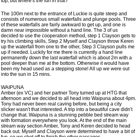
top, but where's the fun in that?
The 100m next to the entrance of Luckie is quite steep and
consists of numerous small waterfalls and plunge pools. Three
of these waterfalls are fairly awkward to get up, and one is
damn near impossible without a hand line. The 3 of us
decided to use the cooperation method, step 1 Clayson gets to
try his climbing skills, Step 2 Myself and Clayson throw Keren
up the waterfall from one to the other, Step 3 Clayson pulls me
up if needed. Luckily for me there is currently a hand line
permanently down the last waterfall which is about 2m with a
pool deeper than me at the bottom. Otherwise it would have
been my head used as a stepping stone! All up we were out
into the sun in 15 mins.
WAIPUNA
Amber (ex VC) and her partner Tony turned up at HTG that
afternoon and we decided to all head into Waipuna about 4pm.
Tony had never been real caving before, but being a city
slicker wasn't that interested. A trip into a beautiful cave didn't
change that. Waipuna is a stunning pebble bed stream way
with formation everywhere you look. At the end of the main
stream way section Amber, Tony and Keren decided to head
back out. Myself and Clayson were determined to have a bit of
fun, so we shot off to finish the other passages.