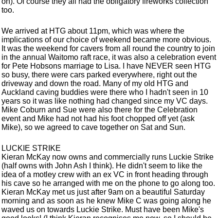
on). Of course they all had the obligatory fireworks collection
too.
We arrived at HTG about 11pm, which was where the
implications of our choice of weekend became more obvious.
It was the weekend for cavers from all round the country to join
in the annual Waitomo raft race, it was also a celebration event
for Pete Hobsons marriage to Lisa. I have NEVER seen HTG
so busy, there were cars parked everywhere, right out the
driveway and down the road. Many of my old HTG and
Auckland caving buddies were there who I hadn't seen in 10
years so it was like nothing had changed since my VC days.
Mike Coburn and Sue were also there for the Celebration
event and Mike had not had his foot chopped off yet (ask
Mike), so we agreed to cave together on Sat and Sun.
LUCKIE STRIKE
Kieran McKay now owns and commercially runs Luckie Strike
(half owns with John Ash I think). He didn't seem to like the
idea of a motley crew with an ex VC in front heading through
his cave so he arranged with me on the phone to go along too.
Kieran McKay met us just after 9am on a beautiful Saturday
morning and as soon as he knew Mike C was going along he
waved us on towards Luckie Strike. Must have been Mike's