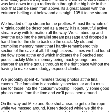
was last down to rig a redirection through the big hole in the
rock that can be seen from above. Its a great abseil with the
entrance belling out below and a straight 105 ft to the stream.
We headed off up stream for the pretties. Almost the whole of
Virginia could be described as a pretty, it is a beautiful active
stream way with formation all the way. We climbed up and
over the gap into the parallel stream passage and dropped a
hand line for the climb back up the crack. My old and
crumbling memory meant that I hardly remembered this
section of the cave at all. I thought several times we had found
the flow stone at the end which indicates the Poached egg
pools. Luckily Mike's memory being much younger and
sharper than mine got us through to the right place without me
having to make some dodgy exposed climbs.
We probably spent 45 minutes taking photos at the final
cavern. The formation is absolutely spectacular and a must
see for those into their calcium worship. Hopefully some good
photos came from the time and we'll pass them around.
On the way out Mike and Sue shot ahead to get up the rope
while we messed around. Keren decided while we did the