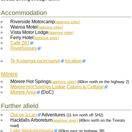
Accommodation
Riverside Motorcamp
(approve sites)
Wairoa Motel
(approve sites)
Vista Motor Lodge
(approve sites)
Ferry Hotel
(approve sites)
Cafe 287
Riverhouses
Te Kupenga racecourse
location
Mōrere
Mōrere Hot Springs
(approve sites)
(40km north on the highway 2)
Mōrere Hot Springs Lodge Cabins & Cottage
Morere Area
(DoC)
Further afield
Out on a Lim
Adventures
(11 km north off SH2)
Hackfalls Arboretum
(approve sites)
(40km north on the Tiniroto
road)
Lake Waikaremoana
(60km east on highway 38)