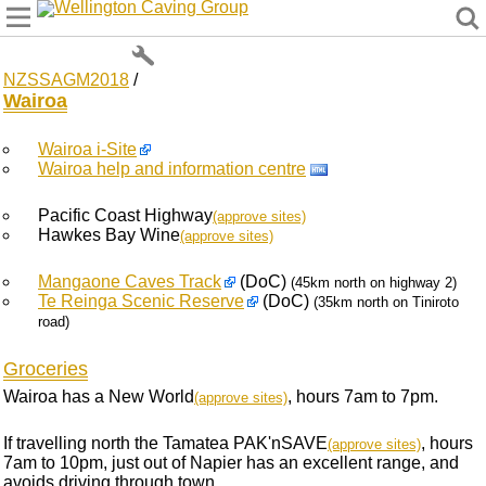
Wellington Caving Group
NZSSAGM2018
/
Wairoa
Wairoa i-Site
Wairoa help and information centre
Pacific Coast Highway
(approve sites)
Hawkes Bay Wine
(approve sites)
Mangaone Caves Track
(DoC)
(45km north on highway 2)
Te Reinga Scenic Reserve
(DoC)
(35km north on Tiniroto
road)
Groceries
Wairoa has a New World
, hours 7am to 7pm.
(approve sites)
If travelling north the Tamatea PAK'nSAVE
, hours
(approve sites)
7am to 10pm, just out of Napier has an excellent range, and
avoids driving through town.