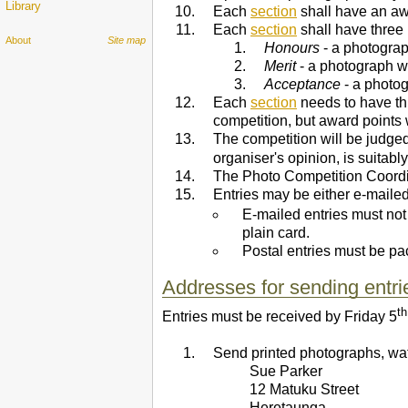
Library
Each
section
shall have an awa
Each
section
shall have three 
About
Site map
Honours
- a photograph
Merit
- a photograph w
Acceptance
- a photog
Each
section
needs to have th
competition, but award points 
The competition will be judge
organiser's opinion, is suitably
The Photo Competition Coordina
Entries may be either e-mailed 
E-mailed entries must no
plain card.
Postal entries must be pa
Addresses for sending entri
th
Entries must be received by Friday 5
Send printed photographs, wate
Sue Parker
12 Matuku Street
Heretaunga