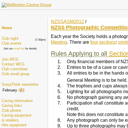
NZSSAGM2012
/
NZSS Photographic Competitio
Home
Each year the Society holds a photograp
Club night
(7:30pm)
Meeting
. There are
four sections
:
print
Club events
Join our
email list
for details
Rules Applying to all
Sectio
Join WCG
Only financial members of NZ
Contact WCG
Entries to be of a cave or cav
Club committee
All entries to be in the hands
Club email group
General Meeting is to be held. 
SumpThink newsletter
The trophies and cups always
February
433
Lighting for all photographs m
No photograph gaining any aw
Caving information
Participation shall constitute
Caving links
credit.
Club photos
Note this does not constitute a
Caving equipment
Any photograph can only be e
& retailers
Hire equipment
Up to three photographs may 