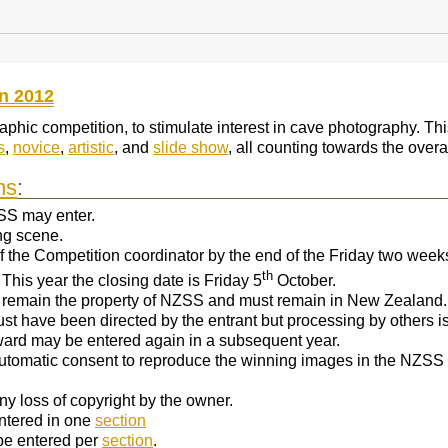
n 2012
hic competition, to stimulate interest in cave photography. This
s
,
novice
,
artistic
, and
slide show
, all counting towards the overa
ns
:
SS may enter.
ing scene.
 of the Competition coordinator by the end of the Friday two wee
th
This year the closing date is Friday 5
October.
 remain the property of NZSS and must remain in New Zealand.
ust have been directed by the entrant but processing by others is
ard may be entered again in a subsequent year.
 automatic consent to reproduce the winning images in the NZSS b
ny loss of copyright by the owner.
ntered in one
section
be entered per
section
.