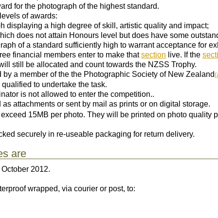
rd for the photograph of the highest standard.
levels of awards:
 displaying a high degree of skill, artistic quality and impact;
hich does not attain Honours level but does have some outstand
raph of a standard sufficiently high to warrant acceptance for exh
ree financial members enter to make that
section
live. If the
sect
will still be allocated and count towards the NZSS Trophy.
d by a member of the the Photographic Society of New Zealand
(
 qualified to undertake the task.
tor is not allowed to enter the competition..
as attachments or sent by mail as prints or on digital storage.
t exceed 15MB per photo. They will be printed on photo quality
cked securely in re-useable packaging for return delivery.
es are
October 2012.
rproof wrapped, via courier or post, to: