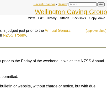
Recent Changes
-
Search
:
Wellington Caving Group
View
Edit
History
Attach
Backlinks
Copy/Move
 is judged just prior to the
Annual General
(approve sites)
ll
NZSS Trophy
.
ks prior to the Friday of the weekend in which the NZSS Annual
 permitted.
ulletin or website, without charge or notice, but with due