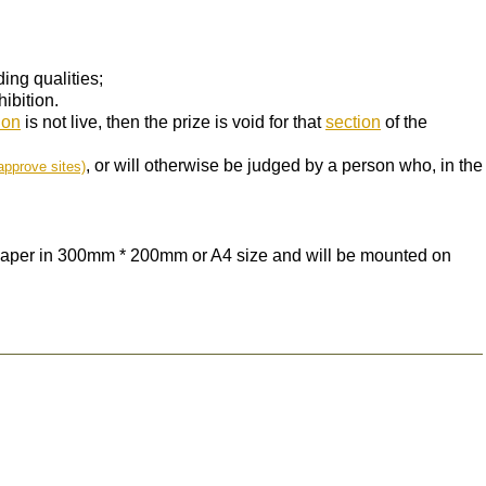
ing qualities;
ibition.
ion
is not live, then the prize is void for that
section
of the
, or will otherwise be judged by a person who, in the
approve sites)
 paper in 300mm * 200mm or A4 size and will be mounted on