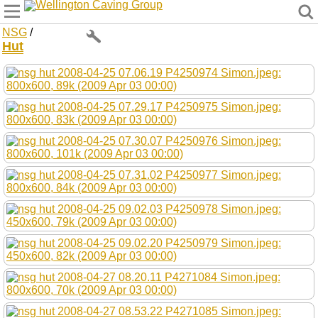
Wellington Caving Group
NSG
/
Hut