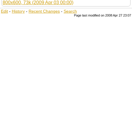
Edit
-
History
-
Recent Changes
-
Search
Page last modified on 2008 Apr 27 23:07