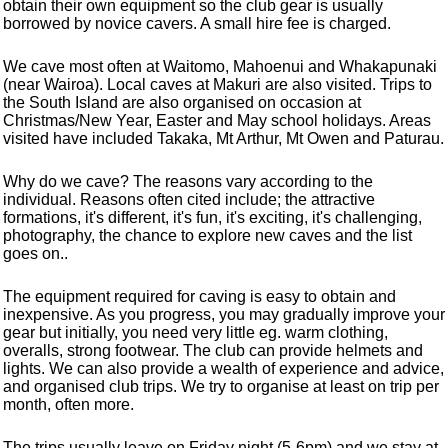
obtain their own equipment so the club gear is usually
borrowed by novice cavers. A small hire fee is charged.
We cave most often at Waitomo, Mahoenui and Whakapunaki
(near Wairoa). Local caves at Makuri are also visited. Trips to
the South Island are also organised on occasion at
Christmas/New Year, Easter and May school holidays. Areas
visited have included Takaka, Mt Arthur, Mt Owen and Paturau.
Why do we cave? The reasons vary according to the
individual. Reasons often cited include; the attractive
formations, it's different, it's fun, it's exciting, it's challenging,
photography, the chance to explore new caves and the list
goes on..
The equipment required for caving is easy to obtain and
inexpensive. As you progress, you may gradually improve your
gear but initially, you need very little eg. warm clothing,
overalls, strong footwear. The club can provide helmets and
lights. We can also provide a wealth of experience and advice,
and organised club trips. We try to organise at least on trip per
month, often more.
The trips usually leave on Friday night (5-6pm) and we stay at