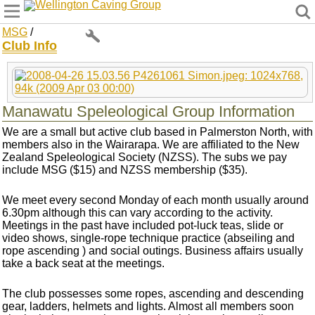
Wellington Caving Group
MSG
/
Club Info
Manawatu Speleological Group Information
We are a small but active club based in Palmerston North, with
members also in the Wairarapa. We are affiliated to the New
Zealand Speleological Society (NZSS). The subs we pay
include MSG ($15) and NZSS membership ($35).
We meet every second Monday of each month usually around
6.30pm although this can vary according to the activity.
Meetings in the past have included pot-luck teas, slide or
video shows, single-rope technique practice (abseiling and
rope ascending ) and social outings. Business affairs usually
take a back seat at the meetings.
The club possesses some ropes, ascending and descending
gear, ladders, helmets and lights. Almost all members soon