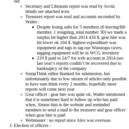
out
Secretary and Librarain report was read by Arvid,
details see attached texts
Treasures report was read and accounts seconded by
Walter :
Despite losing subs for 5 members (6 leaving/life
member, 1 resigning, total number 30) we made a
surplus bit higher than 2014 434 $, gear hire was
bit lower ok 104 $, highest expenditure was
equipment and tags to tag our Wairarapa caves,
tagging equipment will be in WCG inventory
219 $ paid to 24/7 for web account in 2014 (ses
last year’s report) couldn’t be recovered due to
bankruptcy of the company
SumpThink editor thanked for submission, but
unfortunately due to low stream of articles only possible
to have sum think every 2 months, hopefully more
reports will come next year
Gear officer : gear hire was quite ok, Walter mentioned
that it is sometimes hard to follow up who has paid
when, Simon hint to the website and reminded
members to send a mail to the treasurer and gear officer
when gear hire is paid
Webmaster : no report since Alex was overseas
Election of officers :