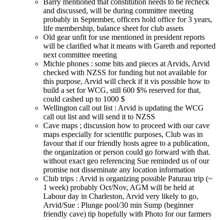
Barry mentioned that constitution needs to be recheck
and discussed, will be during committee meeting
probably in September, officers hold office for 3 years,
life membership, balance sheet for club assets
Old gear unfit for use mentioned in president reports
will be clarified what it means with Gareth and reported
next committee meeting
Michie phones : some bits and pieces at Arvids, Arvid
checked with NZSS for funding but not available for
this purpose, Arvid will check if it vis possible how to
build a set for WCG, still 600 $% reserved for that,
could cashed up to 1000 $
Wellington call out list : Arvid is updating the WCG
call out list and will send it to NZSS
Cave maps ; discussion how to proceed with our cave
maps especially for scientific purposes, Club was in
favour that if our friendly hosts agree to a publication,
the organization or person could go forward with that.
without exact geo referencing Sue reminded us of our
promise not disseminate any location information
Club trips : Arvid is organizing possible Paturau trip (~
1 week) probably Oct/Nov, AGM will be held at
Labour day in Charleston, Arvid very likely to go,
Arvid/Sue : Plunge pool/30 min Sump (beginner
friendly cave) tip hopefully with Photo for our farmers