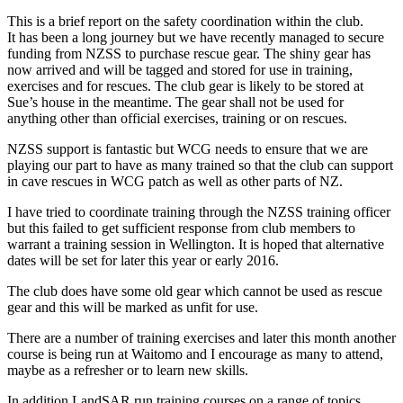
This is a brief report on the safety coordination within the club.
It has been a long journey but we have recently managed to secure
funding from NZSS to purchase rescue gear. The shiny gear has
now arrived and will be tagged and stored for use in training,
exercises and for rescues. The club gear is likely to be stored at
Sue’s house in the meantime. The gear shall not be used for
anything other than official exercises, training or on rescues.
NZSS support is fantastic but WCG needs to ensure that we are
playing our part to have as many trained so that the club can support
in cave rescues in WCG patch as well as other parts of NZ.
I have tried to coordinate training through the NZSS training officer
but this failed to get sufficient response from club members to
warrant a training session in Wellington. It is hoped that alternative
dates will be set for later this year or early 2016.
The club does have some old gear which cannot be used as rescue
gear and this will be marked as unfit for use.
There are a number of training exercises and later this month another
course is being run at Waitomo and I encourage as many to attend,
maybe as a refresher or to learn new skills.
In addition LandSAR run training courses on a range of topics,