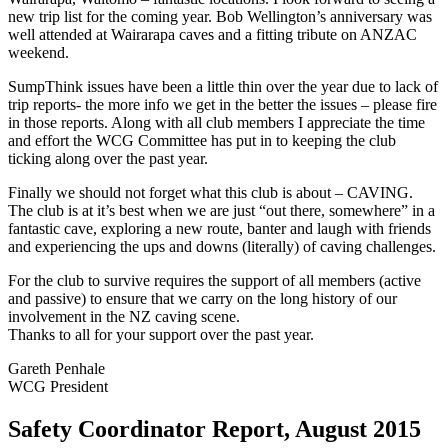
new trip list for the coming year. Bob Wellington’s anniversary was
well attended at Wairarapa caves and a fitting tribute on ANZAC
weekend.
SumpThink issues have been a little thin over the year due to lack of
trip reports- the more info we get in the better the issues – please fire
in those reports. Along with all club members I appreciate the time
and effort the WCG Committee has put in to keeping the club
ticking along over the past year.
Finally we should not forget what this club is about – CAVING.
The club is at it’s best when we are just “out there, somewhere” in a
fantastic cave, exploring a new route, banter and laugh with friends
and experiencing the ups and downs (literally) of caving challenges.
For the club to survive requires the support of all members (active
and passive) to ensure that we carry on the long history of our
involvement in the NZ caving scene.
Thanks to all for your support over the past year.
Gareth Penhale
WCG President
Safety Coordinator Report, August 2015