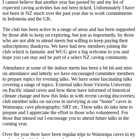
I cannot believe that another year has passed by and my list of
expected caving activities has not been ticked. Unfortunately I have
not been in NZ much over the past year due to work commitments
in Indonesia and the UK.
The club has been active in a range of areas and has been supported
by those able to keep on exploring, but just as importantly, by those
who are not able to attend meets but willing to keep paying their
subscriptions; thankyou. We have had new members joining the
club which is fantastic and WCG give a big welcome to you and
hope you can stay and be part of a select NZ caving community.
Attendance at some of the indoor meets has been a bit hit and miss
on attendance and latterly we have encouraged committee members
to prepare topics for evening talks. We have some fascinating talks
covering a range of topics. External talks from Victoria University
on Pacific island caves and how these have informed of historical
climate change and how this links in with recent caving discoveries;
club member talks on success in surveying at our “home” caves in
Wairarapa; cave photography; SRT etc. These talks do take time to
prepare and I appreciate the effort to those who volunteered. For
those that missed out I encourage you to attend future talks in the
coming year.
Over the year there have been regular trips to Wairarapa caves to try