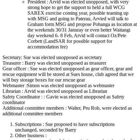
President : Arvid was elected unopposed, with very
strong hope to get the support to held a full WCG
SAREX exercise coming year, possible teaming up
with MSG and going to Paterau, Arvied will talk to
Graham form MSG and propose Pohanga as location at
the weekends 30/31 Januray or even better Waitangi
day weekend 6- 8 Feb, Arvid will contact Oz/Pete
Corbett (LandSAR for possible support for
accommodation fee)
Secretary: Sue was elected unopposed as secretary
Treasurer : Barry was elected unopposed as treasurer
Gear officer : Sue was elected unopposed as gear officer, gear and
rescue equipment will be stored at Sues house, club agreed that we
will buy storage boxes for our rescue gear
Webmaster :Simon was elected unopposed as webmaster
Librarian : Arvid was elected unopposed as Librarian
Safety Coordinator : : Gavin was elected unopposed as Safety
coordinator
Additional committee members : Walter, Pru Rob, were elected as
additional committee members
Subscriptions : Sue proposed to have subscriptions
unchanged, seconded by Barry
Other business :