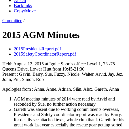
Attach
Backlinks
Copy/Move
Committee
/
2015 AGM Minutes
2015PresidentsReport.pdf
2015SafetyCoordinatorReport.pdf
Held: August 12, 2015 at Ignite Sport's office: Level 1, 73 -75
Queens Drive, Lower Hutt from 19:45-21:30
Present : Gavin, Barry, Sue, Fuzzy, Nicole, Walter, Arvid, Jay, Jez,
John, Pru, Simon, Rob
Apologies from : Anna, Anne, Adrian, Siân, Alex, Gareth, Anna
AGM meeting minutes of 2014 were read by Arvid and
seconded by Sue, no further action necessary
Gareth was absent due to working commitments overseas,
Presidents and Safety coordinator report was read by Barry,
for details see attached texts, whole club thank Gareth for his
great work last year especially the rescue gear getting sorted