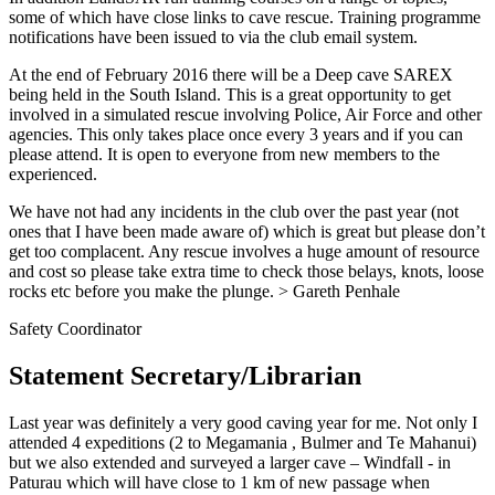
some of which have close links to cave rescue. Training programme
notifications have been issued to via the club email system.
At the end of February 2016 there will be a Deep cave SAREX
being held in the South Island. This is a great opportunity to get
involved in a simulated rescue involving Police, Air Force and other
agencies. This only takes place once every 3 years and if you can
please attend. It is open to everyone from new members to the
experienced.
We have not had any incidents in the club over the past year (not
ones that I have been made aware of) which is great but please don’t
get too complacent. Any rescue involves a huge amount of resource
and cost so please take extra time to check those belays, knots, loose
rocks etc before you make the plunge. > Gareth Penhale
Safety Coordinator
Statement Secretary/Librarian
Last year was definitely a very good caving year for me. Not only I
attended 4 expeditions (2 to Megamania , Bulmer and Te Mahanui)
but we also extended and surveyed a larger cave – Windfall - in
Paturau which will have close to 1 km of new passage when