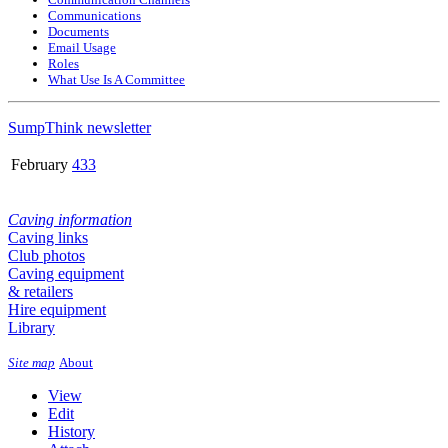
Communications
Documents
Email Usage
Roles
What Use Is A Committee
SumpThink newsletter
February
433
Caving information
Caving links
Club photos
Caving equipment
& retailers
Hire equipment
Library
Site map
About
View
Edit
History