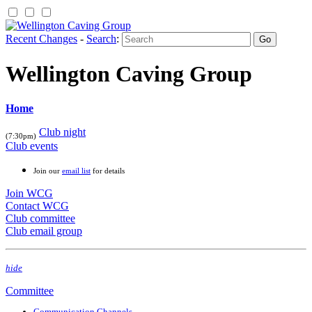
Recent Changes
-
Search
:
Wellington Caving Group
Home
Club night
(7:30pm)
Club events
Join our
email list
for details
Join WCG
Contact WCG
Club committee
Club email group
hide
Committee
Communication Channels