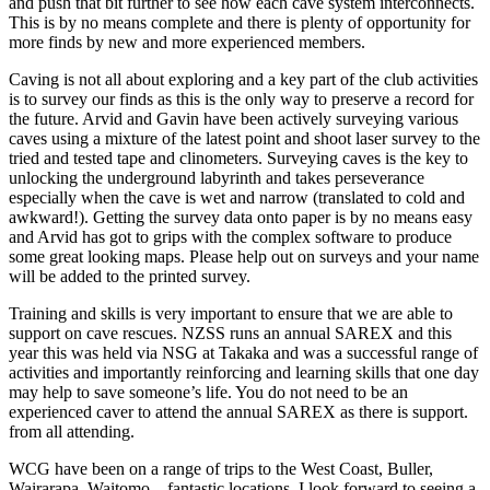
and push that bit further to see how each cave system interconnects.
This is by no means complete and there is plenty of opportunity for
more finds by new and more experienced members.
Caving is not all about exploring and a key part of the club activities
is to survey our finds as this is the only way to preserve a record for
the future. Arvid and Gavin have been actively surveying various
caves using a mixture of the latest point and shoot laser survey to the
tried and tested tape and clinometers. Surveying caves is the key to
unlocking the underground labyrinth and takes perseverance
especially when the cave is wet and narrow (translated to cold and
awkward!). Getting the survey data onto paper is by no means easy
and Arvid has got to grips with the complex software to produce
some great looking maps. Please help out on surveys and your name
will be added to the printed survey.
Training and skills is very important to ensure that we are able to
support on cave rescues. NZSS runs an annual SAREX and this
year this was held via NSG at Takaka and was a successful range of
activities and importantly reinforcing and learning skills that one day
may help to save someone’s life. You do not need to be an
experienced caver to attend the annual SAREX as there is support.
from all attending.
WCG have been on a range of trips to the West Coast, Buller,
Wairarapa, Waitomo – fantastic locations. I look forward to seeing a