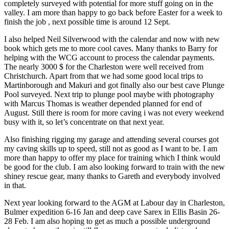
completely surveyed with potential for more stuff going on in the
valley. I am more than happy to go back before Easter for a week to
finish the job , next possible time is around 12 Sept.
I also helped Neil Silverwood with the calendar and now with new
book which gets me to more cool caves. Many thanks to Barry for
helping with the WCG account to process the calendar payments.
The nearly 3000 $ for the Charleston were well received from
Christchurch. Apart from that we had some good local trips to
Martinborough and Makuri and got finally also our best cave Plunge
Pool surveyed. Next trip to plunge pool maybe with photography
with Marcus Thomas is weather depended planned for end of
August. Still there is room for more caving i was not every weekend
busy with it, so let’s concentrate on that next year.
Also finishing rigging my garage and attending several courses got
my caving skills up to speed, still not as good as I want to be. I am
more than happy to offer my place for training which I think would
be good for the club. I am also looking forward to train with the new
shiney rescue gear, many thanks to Gareth and everybody involved
in that.
Next year looking forward to the AGM at Labour day in Charleston,
Bulmer expedition 6-16 Jan and deep cave Sarex in Ellis Basin 26-
28 Feb. I am also hoping to get as much a possible underground