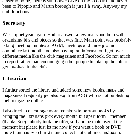
closer to home, there is still flower cave on my to do list and never
been to Pipopio and Martin borough is just 1 h away. Anyway my
club functions
Secretary
Was a quiet year again. Had to answer a few mails and help with
organizing bits and pieces so that was fine. Main point was probably
taking meeting minutes at AGM, meetings and underground
committee last month and also passing on information I got over
different media like the club magazines and Facebook. So not much
to report rather than encouraging other people to take up the job to
get involved in the club
Librarian
I further sorted the library and added some new books, maps and
magazines I regularly get also e.g. from ASG who is not publishing
their magazine online.
I also tried to encourage more members to borrow books by
bringing the librarians pick every month but apart form 1 member
(thanks Sue) nobody took the offer, so I am the main user at the
moment but please just let me now if you want a book or DVD,
more than happy to bring it and collect it at club meeting again.