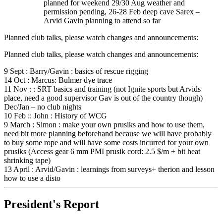
planned for weekend 29/30 Aug weather and
permission pending, 26-28 Feb deep cave Sarex –
Arvid Gavin planning to attend so far
Planned club talks, please watch changes and announcements:
Planned club talks, please watch changes and announcements:
9 Sept : Barry/Gavin : basics of rescue rigging
14 Oct : Marcus: Bulmer dye trace
11 Nov : : SRT basics and training (not Ignite sports but Arvids
place, need a good supervisor Gav is out of the country though)
Dec/Jan – no club nights
10 Feb :: John : History of WCG
9 March : Simon : make your own prusiks and how to use them,
need bit more planning beforehand because we will have probably
to buy some rope and will have some costs incurred for your own
prusiks (Access gear 6 mm PMI prusik cord: 2.5 $/m + bit heat
shrinking tape)
13 April : Arvid/Gavin : learnings from surveys+ therion and lesson
how to use a disto
President's Report