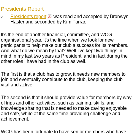
Presidents Report
Presidents report
was read and accepted by Bronwyn
Hasler and seconded by Kim Farrar.
It's the end of another financial, committee, and WCG
organisational year. It's the time when we look for new
participants to help make our club a success for its members.
And what do we mean by that? Well I've kept two things in
mind in my last two years as President, and in fact during the
other roles I have had in the club as well.
The first is that a club has to grow, it needs new members to
join and eventually contribute to the club, keeping the club
vital and active.
The second is that it should provide value for members by way
of trips and other activities, such as training, skills, and
knowledge sharing that is needed to make caving enjoyable
and safe, while at the same time providing challenge and
achievement.
WCG has been fortunate to have senior members who have