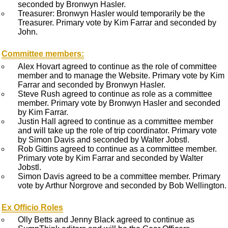
seconded by Bronwyn Hasler.
Treasurer: Bronwyn Hasler would temporarily be the
Treasurer. Primary vote by Kim Farrar and seconded by
John.
Committee members:
Alex Hovart agreed to continue as the role of committee
member and to manage the Website. Primary vote by Kim
Farrar and seconded by Bronwyn Hasler.
Steve Rush agreed to continue as role as a committee
member. Primary vote by Bronwyn Hasler and seconded
by Kim Farrar.
Justin Hall agreed to continue as a committee member
and will take up the role of trip coordinator. Primary vote
by Simon Davis and seconded by Walter Jobstl.
Rob Gittins agreed to continue as a committee member.
Primary vote by Kim Farrar and seconded by Walter
Jobstl.
Simon Davis agreed to be a committee member. Primary
vote by Arthur Norgrove and seconded by Bob Wellington.
Ex Officio Roles
Olly Betts and Jenny Black agreed to continue as