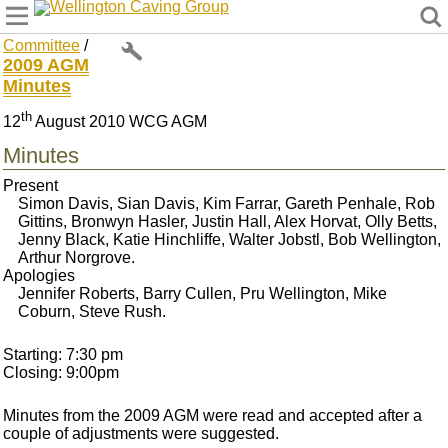
Wellington Caving Group
Committee
/
2009 AGM
Minutes
th
12
August 2010 WCG AGM
Minutes
Present
Simon Davis, Sian Davis, Kim Farrar, Gareth Penhale, Rob
Gittins, Bronwyn Hasler, Justin Hall, Alex Horvat, Olly Betts,
Jenny Black, Katie Hinchliffe, Walter Jobstl, Bob Wellington,
Arthur Norgrove.
Apologies
Jennifer Roberts, Barry Cullen, Pru Wellington, Mike
Coburn, Steve Rush.
Starting: 7:30 pm
Closing: 9:00pm
Minutes from the 2009 AGM were read and accepted after a
couple of adjustments were suggested.