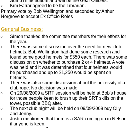
SumpThink editors and will be the Gear Officers.
Kim Farrar agreed to be the Librarian.
Primary vote by Bob Wellington and seconded by Arthur
Norgrove to accept Ex Officio Roles
General Business:
Simon thanked the committee members for their efforts for
the year.
There was some discussion over the need for new club
helmets. Bob Wellington had done some research and
found some good helmets for $350 each. There was some
discussion on whether to purchase 2 or 4 helmets. A vote
was held and it was determined that four helmets would
be purchased and up to $1,250 would be spent on
helmets.
There was also some discussion about the necessity of a
club rope. No decision was made.
On 29/08/2009 a SRT session will be held at Bob's house
for those people keen to brush up their SRT skills on the
tower, possible BBQ after.
The next club night will be held on 09/09/2009 buy Olly
and Jenny.
Justin mentioned that there is a SAR coming up in Nelson
if anyone is keen.