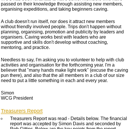
passed on their knowledge through assisting new members,
organising expeditions, and taking beginners caving.
A club doesn't run itself, nor does it attract new members
without friendly involved people. Trips don't happen without
planning, organising, promotion and publicity by leaders and
organisers. Caving works best with leaders who are
supportive and skills don't develop without coaching,
mentoring, and practice.
Needless to say, I'm asking you to volunteer to help with club
activities and organisation for the forthcoming year. I'm a
believer that "many hands make light work" (excuse the caving
pun there), and also that the all members in a club of our size
need to put a little something in each and every year.
Simon
WCG President
Treasurers Report
Treasurers Report was read - Details below. The financial
report was accepted by Simon Davis and seconded by
Rob Gittins. Below are the key points from the report.