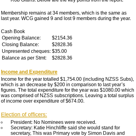
Membership remains at 34 members, which is the same as
last year. WCG gained 9 and lost 9 members during the year.
Cash Book
Opening Balance:
$2154.36
Closing Balance:
$2828.36
Unpresented cheques:
$35.00
Balance as per Stmt:
$2828.36
Income and Expenditure
Income for the year totalled $1,754.00 (including NZSS Subs),
which is an decrease by $200 in comparison to last year’s
figures. The total expenditure for the year was $1080.00 which
was comprised of NZSS subscriptions. Leaving a total surplus
of income over expenditure of $674.00.
Election of officers:
President: No Nominees were received.
Secretary: Katie Hinchliffe said she would stand for
secretary, This was Primary vote by Simon Davis and