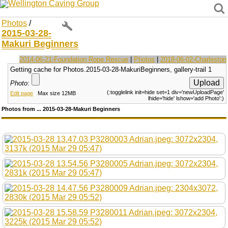
Wellington Caving Group
Photos
/
2015-03-28-
Makuri Beginners
2014-06-21-Foundation Rope Rescue
|
Photos
|
2018-06-02-Charleston
Getting cache for Photos.2015-03-28-MakuriBeginners, gallery-trail 1
Photo
:
(:togglelink init=hide set=1 div='newUploadPage'
Edit page
Max size 12MB
lhide='hide' lshow='add Photo':)
Photos from ... 2015-03-28-Makuri Beginners