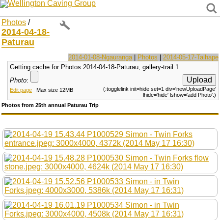
Wellington Caving Group
Photos
/
2014-04-18-
Paturau
2014-01-08-Ngauranga
|
Photos
|
2014-05-17-Taihape
Getting cache for Photos.2014-04-18-Paturau, gallery-trail 1
Photo
:
(:togglelink init=hide set=1 div='newUploadPage'
Edit page
Max size 12MB
lhide='hide' lshow='add Photo':)
Photos from 25th annual Paturau Trip