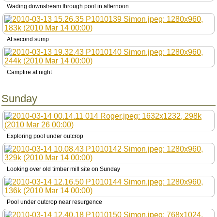
Wading downstream through pool in afternoon
At second sump
Campfire at night
Sunday
Exploring pool under outcrop
Looking over old timber mill site on Sunday
Pool under outcrop near resurgence