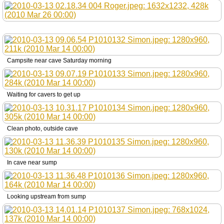
Campsite near cave Saturday morning
Waiting for cavers to get up
Clean photo, outside cave
In cave near sump
Looking upstream from sump