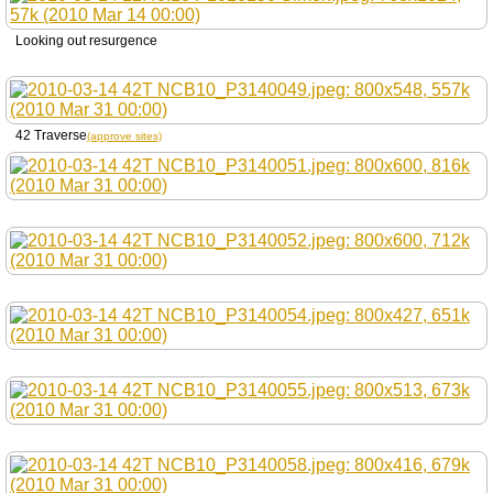
Looking out resurgence
42 Traverse
(approve sites)