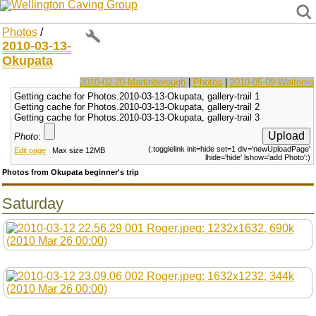
Wellington Caving Group
Photos
/
2010-03-13-
Okupata
2010-02-20-Martinborough
|
Photos
|
2010-05-09-Waitomo
Getting cache for Photos.2010-03-13-Okupata, gallery-trail 1
Getting cache for Photos.2010-03-13-Okupata, gallery-trail 2
Getting cache for Photos.2010-03-13-Okupata, gallery-trail 3
Photo
:
(:togglelink init=hide set=1 div='newUploadPage'
Edit page
Max size 12MB
lhide='hide' lshow='add Photo':)
Photos from Okupata beginner's trip
Saturday