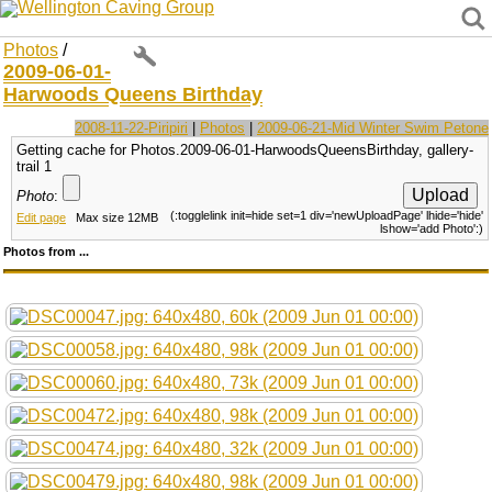
Wellington Caving Group
Photos
/
2009-06-01-
Harwoods Queens Birthday
2008-11-22-Piripiri
|
Photos
|
2009-06-21-Mid Winter Swim Petone
Getting cache for Photos.2009-06-01-HarwoodsQueensBirthday, gallery-
trail 1
Photo
:
(:togglelink init=hide set=1 div='newUploadPage' lhide='hide'
Edit page
Max size 12MB
lshow='add Photo':)
Photos from ...