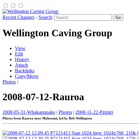
Recent Changes
-
Search
:
Wellington Caving Group
View
Edit
History
Attach
Backlinks
Copy/Move
Photos
/
2008-07-12-Rauroa
2008-05-31-Whakapunake
|
Photos
|
2008-11-22-Piripiri
Photos from Rauroa near Mahoenui, led by Bob Wellington