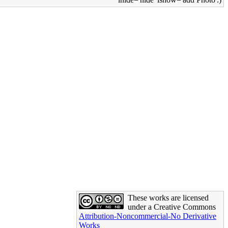
These works are licensed
under a Creative Commons
Attribution-Noncommercial-No Derivative
Works