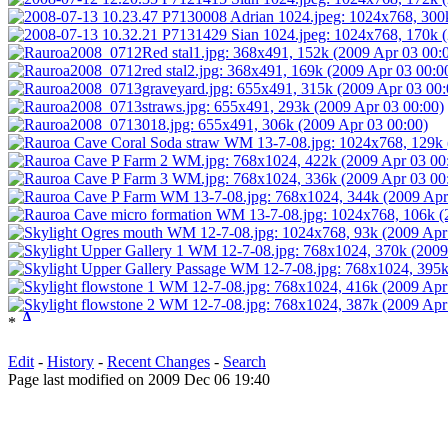
Δ
*
Edit
-
History
-
Recent Changes
-
Search
Page last modified on 2009 Dec 06 19:40