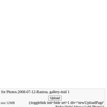
 for Photos.2008-07-12-Rauroa, gallery-trail 1
(:togglelink init=hide set=1 div='newUploadPage'
size 12MB
lhide='hide' lshow='add Photo':)