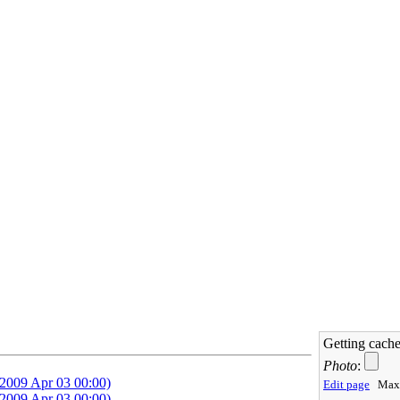
Getting cache
Photo
:
Edit page
Max 