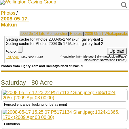
Wellington Caving Group
Photos
/
2008-05-17-
Makuri
2008-05-14-Life Membership
|
Photos
|
2008-05-31-Whakapunake
Getting cache for Photos.2008-05-17-Makuri, gallery-trail 1
Getting cache for Photos.2008-05-17-Makuri, gallery-trail 2
Photo
:
(:togglelink init=hide set=1 div='newUploadPage'
Edit page
Max size 12MB
lhide='hide' lshow='add Photo':)
Photos from Eighty Acre and Ramsays Neck at Makuri
Saturday - 80 Acre
Fenced entrance, looking for belay point
Formation