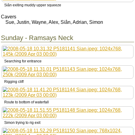
Siân exiting muddy upper squeeze
Cavers
Sue, Justin, Wayne, Alex, Siân, Adrian, Simon
Sunday - Ramsays Neck
Searching for entrance
Rigging cliff
Route to bottom of waterfall
Simon trying to rig exit