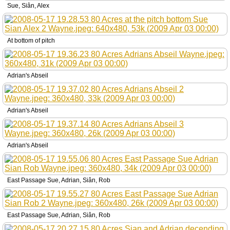
Sue, Siân, Alex
At bottom of pitch
Adrian's Abseil
Adrian's Abseil
Adrian's Abseil
East Passage Sue, Adrian, Siân, Rob
East Passage Sue, Adrian, Siân, Rob