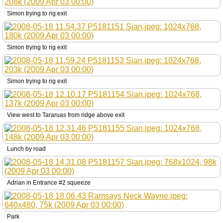
Simon trying to rig exit
Simon trying to rig exit
Simon trying to rig exit
View west to Tararuas from ridge above exit
Lunch by road
Adrian in Entrance #2 squeeze
Park