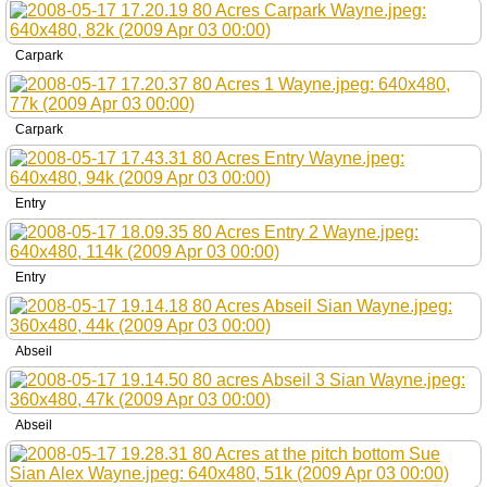
Carpark
Carpark
Entry
Entry
Abseil
Abseil