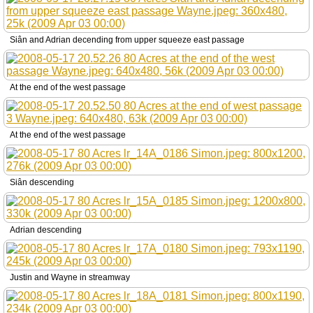
Siân and Adrian decending from upper squeeze east passage
At the end of the west passage
At the end of the west passage
Siân descending
Adrian descending
Justin and Wayne in streamway