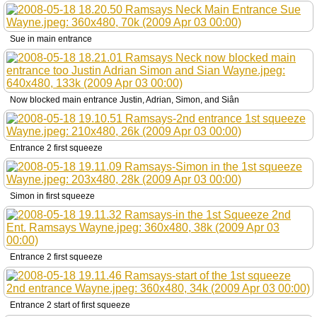
Sue in main entrance
Now blocked main entrance Justin, Adrian, Simon, and Siân
Entrance 2 first squeeze
Simon in first squeeze
Entrance 2 first squeeze
Entrance 2 start of first squeeze